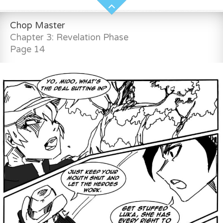
Chop Master
Chapter 3: Revelation Phase
Page 14