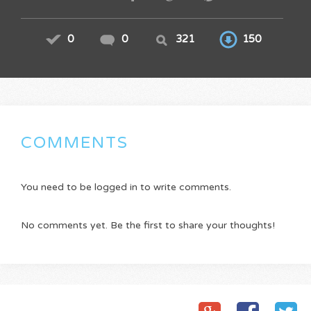
0
0
321
150
COMMENTS
You need to be logged in to write comments.
No comments yet. Be the first to share your thoughts!