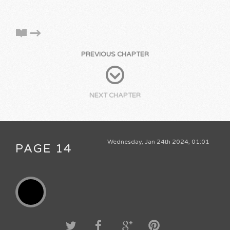
PREVIOUS CHAPTER
NEXT CHAPTER
Wednesday, Jan 24th 2024, 01:01
PAGE 14