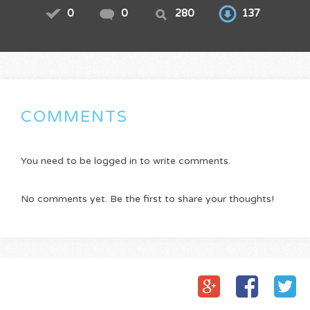
0
0
280
137
COMMENTS
You need to be logged in to write comments.
No comments yet. Be the first to share your thoughts!