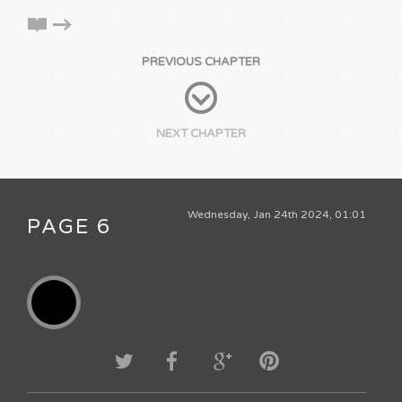
PREVIOUS CHAPTER
NEXT CHAPTER
Wednesday, Jan 24th 2024, 01:01
PAGE 6