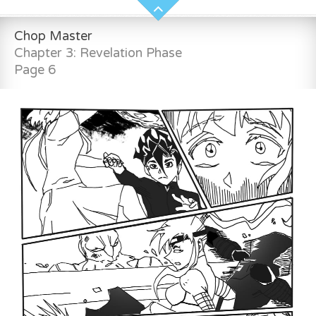
Chop Master
Chapter 3: Revelation Phase
Page 6