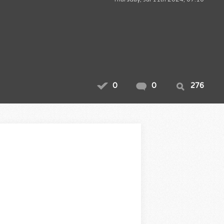
0
0
276