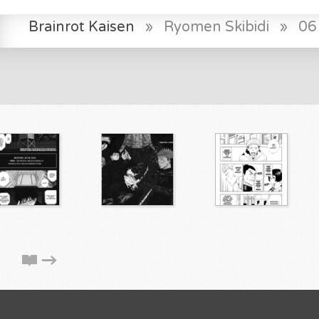
Brainrot Kaisen
»
Ryomen Skibidi
»
06