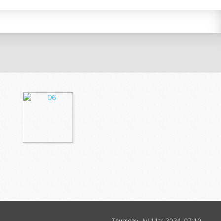
Thursday, Jul 11th 2024, 07:10