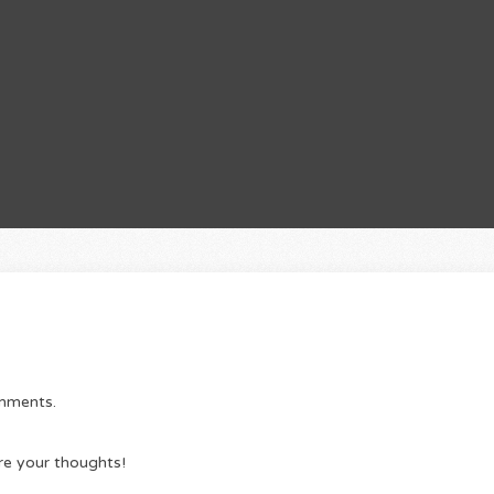
omments.
re your thoughts!