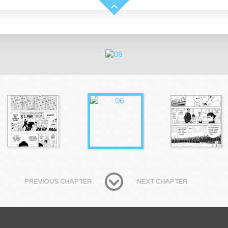
PREVIOUS CHAPTER
NEXT CHAPTER