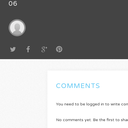
06
COMMENTS
You need to be logged in to write c
No comments yet. Be the first to sha