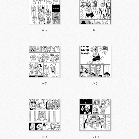
A5
A6
A7
A8
A9
A10