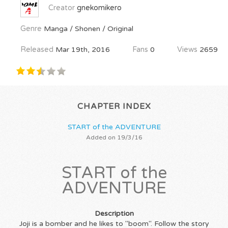
Creator
gnekomikero
Genre
Manga / Shonen / Original
Released
Mar 19th, 2016
Fans
0
Views
2659
CHAPTER INDEX
START of the ADVENTURE
Added on 19/3/16
START of the
ADVENTURE
Description
Joji is a bomber and he likes to "boom". Follow the story