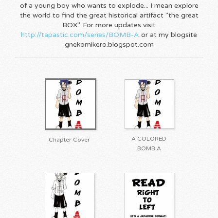
of a young boy who wants to explode... I mean explore
the world to find the great historical artifact "the great
BOX". For more updates visit
http://tapastic.com/series/BOMB-A
or at my blogsite
gnekomikero.blogspot.com
A COLORED
Chapter Cover
BOMB A