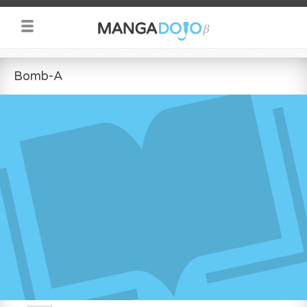
Bomb-A