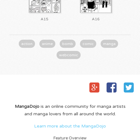
A15
A16
action
anime
bomb
comic
manga
webcomic
MangaDojo
is an online community for manga artists
and manga lovers from all around the world.
Learn more about the MangaDojo
Feature Overview