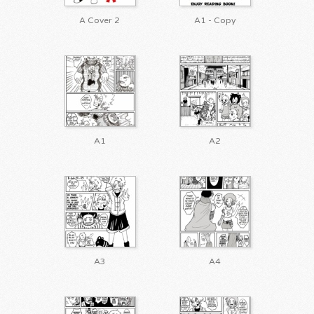
A Cover 2
A1 - Copy
A1
A2
A3
A4