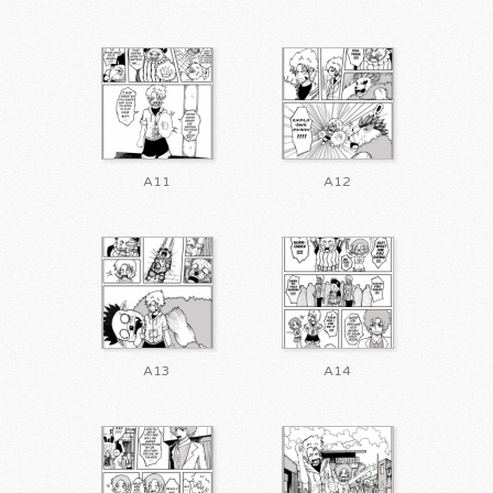
A11
A12
A13
A14