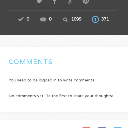
0
0
1099
371
COMMENTS
You need to be logged in to write comments.
No comments yet. Be the first to share your thoughts!