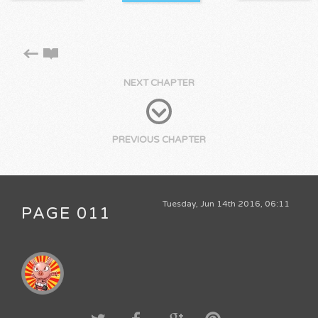
NEXT CHAPTER
PREVIOUS CHAPTER
Tuesday, Jun 14th 2016, 06:11
PAGE 011