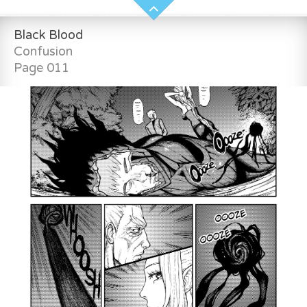
Black Blood
Confusion
Page 011