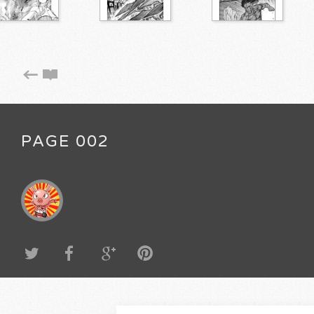
PAGE 002