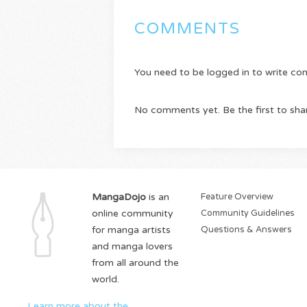
COMMENTS
You need to be logged in to write c
No comments yet. Be the first to sha
MangaDojo
is an
Feature Overview
online community
Community Guidelines
for manga artists
Questions & Answers
and manga lovers
from all around the
world.
Learn more about the