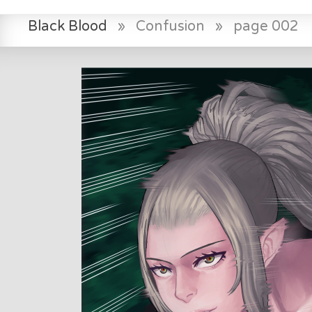
Black Blood
»
Confusion
»
page 002