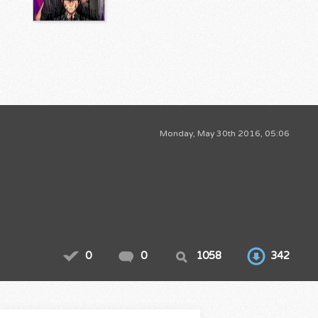
Monday, May 30th 2016, 05:06
0
0
1058
342