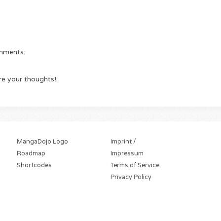
omments.
re your thoughts!
MangaDojo Logo
Imprint /
Roadmap
Impressum
Shortcodes
Terms of Service
Privacy Policy