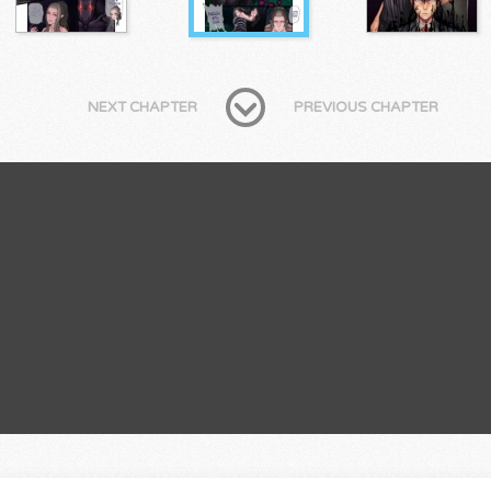
NEXT CHAPTER
PREVIOUS CHAPTER