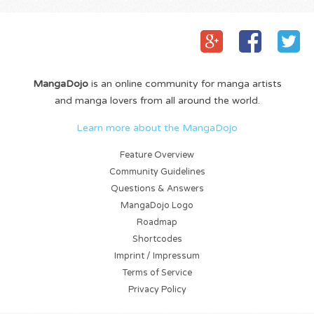
MangaDojo
is an online community for manga artists
and manga lovers from all around the world.
Learn more about the MangaDojo
Feature Overview
Community Guidelines
Questions & Answers
MangaDojo Logo
Roadmap
Shortcodes
Imprint / Impressum
Terms of Service
Privacy Policy