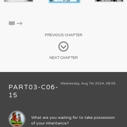
PREVIOUS CHAPTER
NEXT CHAPTER
Wednesday, Aug 7th 2024, 08:05
PART03-C06-
15
What are you waiting for to take possession
of your inheritance?