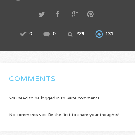
0
0
229
131
COMMENTS
You need to be logged in to write comments.
No comments yet. Be the first to share your thoughts!