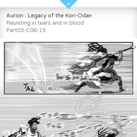
Aurion : Legacy of the Kori-Odan
Reuniting in tears and in blood
Part03-C06-15