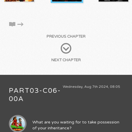
PREVIOUS CHAPTER
NEXT CHAPTER
Wednesday, Aug 7th 2024, 08:05
PART03-C06-
00A
What are you waiting for to take possession
of your inheritance?