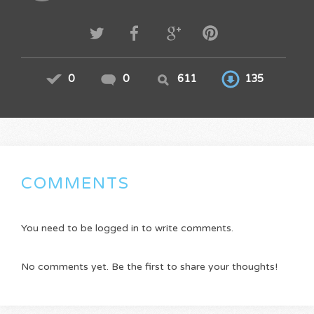
0
0
611
135
COMMENTS
You need to be logged in to write comments.
No comments yet. Be the first to share your thoughts!