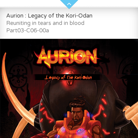
Aurion : Legacy of the Kori-Odan
Reuniting in tears and in blood
Part03-C06-00a