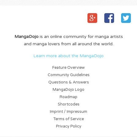
MangaDojo
is an online community for manga artists
and manga lovers from all around the world.
Learn more about the MangaDojo
Feature Overview
Community Guidelines
Questions & Answers
MangaDojo Logo
Roadmap
Shortcodes
Imprint / Impressum
Terms of Service
Privacy Policy