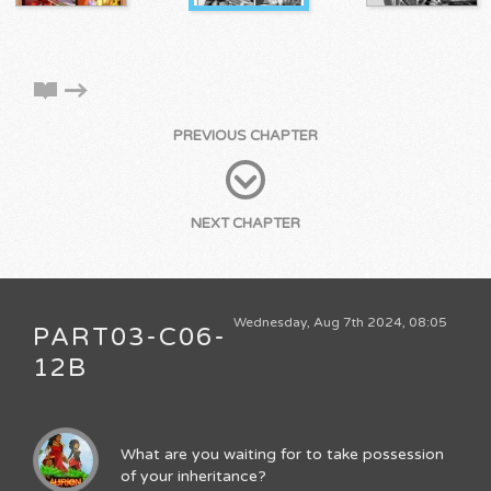
PREVIOUS CHAPTER
NEXT CHAPTER
Wednesday, Aug 7th 2024, 08:05
PART03-C06-
12B
What are you waiting for to take possession
of your inheritance?