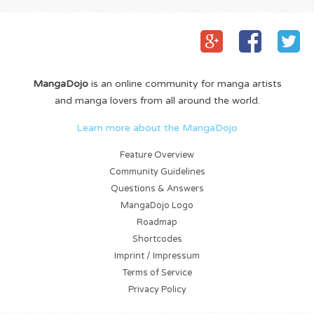
MangaDojo
is an online community for manga artists
and manga lovers from all around the world.
Learn more about the MangaDojo
Feature Overview
Community Guidelines
Questions & Answers
MangaDojo Logo
Roadmap
Shortcodes
Imprint / Impressum
Terms of Service
Privacy Policy