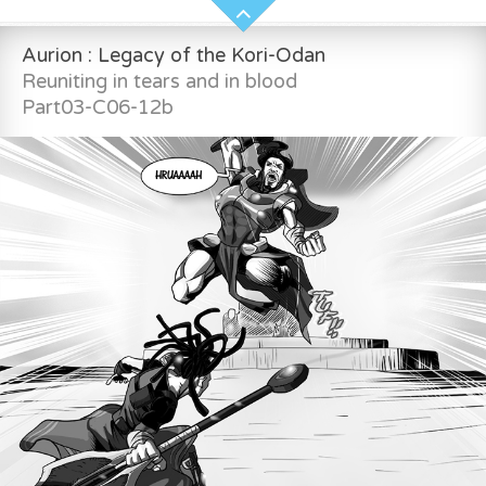
Aurion : Legacy of the Kori-Odan
Reuniting in tears and in blood
Part03-C06-12b