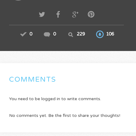
0
0
229
106
COMMENTS
You need to be logged in to write comments.
No comments yet. Be the first to share your thoughts!