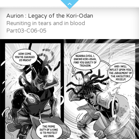
Aurion : Legacy of the Kori-Odan
Reuniting in tears and in blood
Part03-C06-05