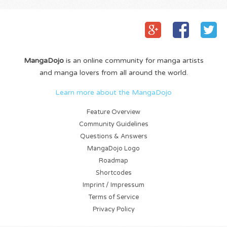
MangaDojo
is an online community for manga artists
and manga lovers from all around the world.
Learn more about the MangaDojo
Feature Overview
Community Guidelines
Questions & Answers
MangaDojo Logo
Roadmap
Shortcodes
Imprint / Impressum
Terms of Service
Privacy Policy