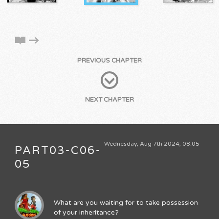
PREVIOUS CHAPTER
NEXT CHAPTER
Wednesday, Aug 7th 2024, 08:05
PART03-C06-
05
What are you waiting for to take possession
of your inheritance?