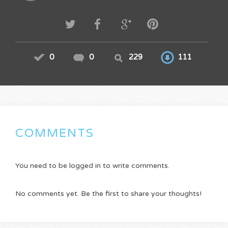
0
0
229
111
COMMENTS
You need to be logged in to write comments.
No comments yet. Be the first to share your thoughts!