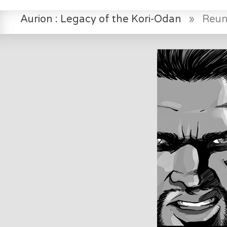
Aurion : Legacy of the Kori-Odan
»
Reuni