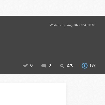
Wednesday, Aug 7th 2024, 08:05
0
0
270
137