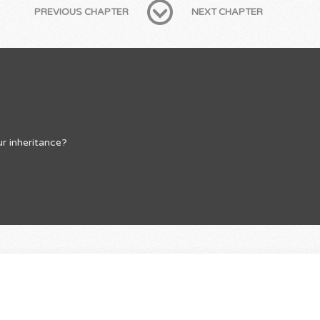
PREVIOUS CHAPTER
NEXT CHAPTER
r inheritance?