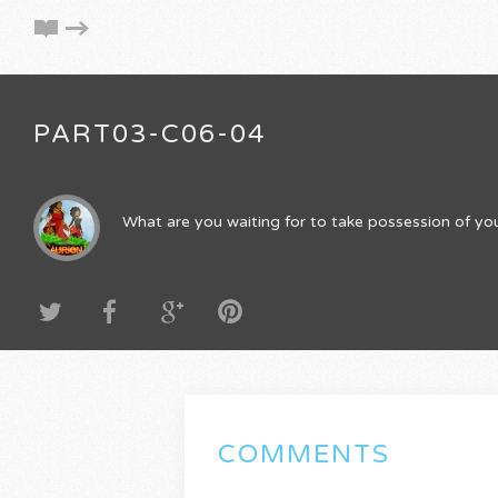
PART03-C06-04
What are you waiting for to take possession of you
COMMENTS