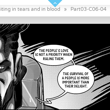
ting in tears and in blood
»
Part03-C06-04