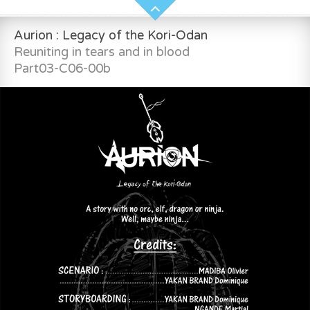
Aurion : Legacy of the Kori-Odan
Reuniting in tears and in blood
Part03-C06-00b