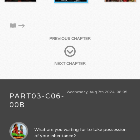
PREVIOUS CHAPTER
NEXT CHAPTER
Wednesday, Aug 7th 2024, 08:05
PART03-C06-
00B
What are you waiting for to take possession
of your inheritance?