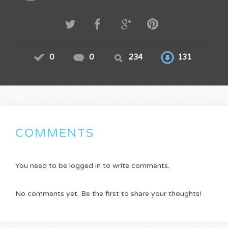
0
0
234
131
COMMENTS
You need to be logged in to write comments.
No comments yet. Be the first to share your thoughts!