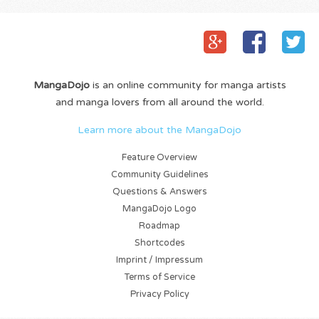
MangaDojo
is an online community for manga artists
and manga lovers from all around the world.
Learn more about the MangaDojo
Feature Overview
Community Guidelines
Questions & Answers
MangaDojo Logo
Roadmap
Shortcodes
Imprint / Impressum
Terms of Service
Privacy Policy