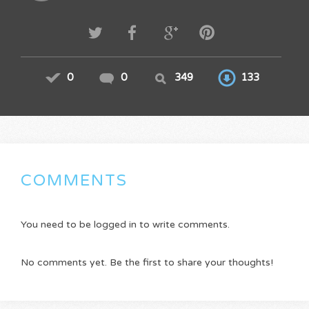
0
0
349
133
COMMENTS
You need to be logged in to write comments.
No comments yet. Be the first to share your thoughts!