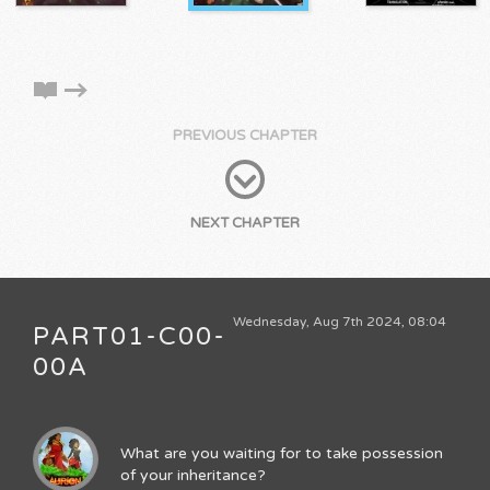
PREVIOUS CHAPTER
NEXT CHAPTER
Wednesday, Aug 7th 2024, 08:04
PART01-C00-
00A
What are you waiting for to take possession
of your inheritance?