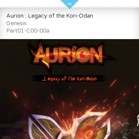
Aurion : Legacy of the Kori-Odan
Genesis
Part01-C00-00a