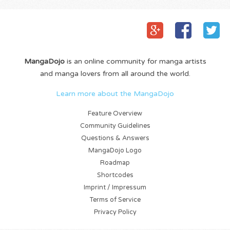
MangaDojo
is an online community for manga artists
and manga lovers from all around the world.
Learn more about the MangaDojo
Feature Overview
Community Guidelines
Questions & Answers
MangaDojo Logo
Roadmap
Shortcodes
Imprint / Impressum
Terms of Service
Privacy Policy