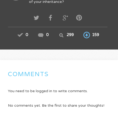
of your inheritance?
0
0
299
159
COMMENTS
You need to be logged in to write comments.
No comments yet. Be the first to share your thoughts!