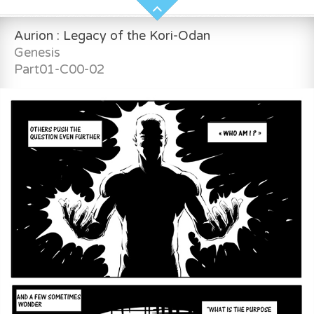
Aurion : Legacy of the Kori-Odan
Genesis
Part01-C00-02