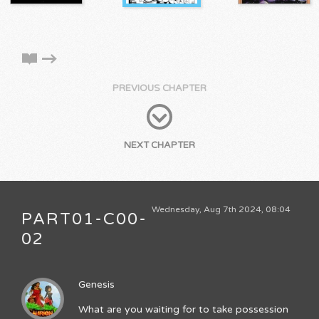
PREVIOUS CHAPTER
NEXT CHAPTER
Wednesday, Aug 7th 2024, 08:04
PART01-C00-
02
Genesis
What are you waiting for to take possession