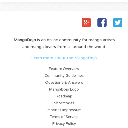
MangaDojo
is an online community for manga artists
and manga lovers from all around the world.
Learn more about the MangaDojo
Feature Overview
Community Guidelines
Questions & Answers
MangaDojo Logo
Roadmap
Shortcodes
Imprint / Impressum
Terms of Service
Privacy Policy