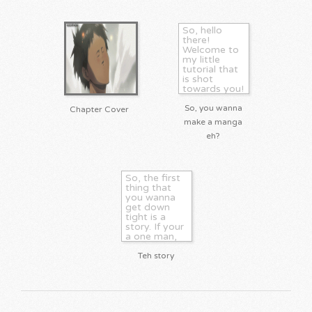
So, hello
there!
Welcome to
my little
tutorial that
is shot
towards you!
You don't
need to be
So, you wanna
Chapter Cover
an aritist to
make a manga
do manga.
eh?
Hell, I'm a
writer! There
are also
critics, who
help...
So, the first
thing that
you wanna
get down
tight is a
story. If your
a one man,
or woman,
group
Teh story
making oyur
own manga,
you want to
thouroghly
think this out