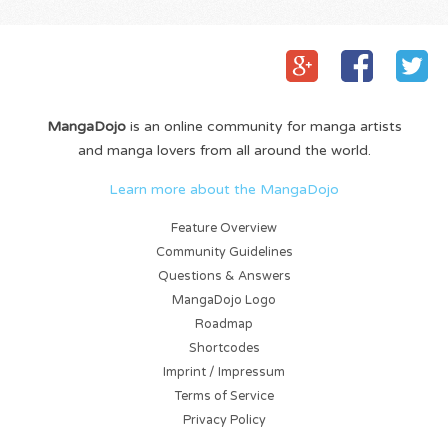
before
actually...
MangaDojo
is an online community for manga artists
and manga lovers from all around the world.
Learn more about the MangaDojo
Feature Overview
Community Guidelines
Questions & Answers
MangaDojo Logo
Roadmap
Shortcodes
Imprint / Impressum
Terms of Service
Privacy Policy