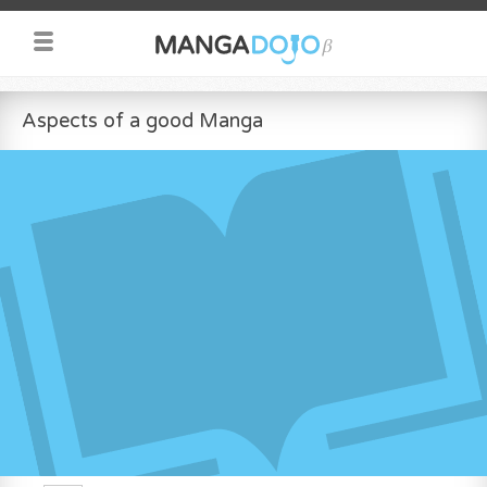
Aspects of a good Manga