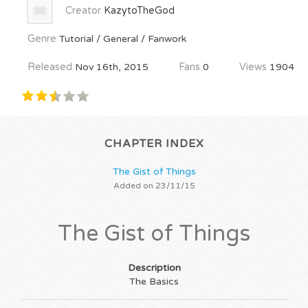
Creator
KazytoTheGod
Genre
Tutorial / General / Fanwork
Released
Nov 16th, 2015
Fans
0
Views
1904
CHAPTER INDEX
The Gist of Things
Added on 23/11/15
The Gist of Things
Description
The Basics