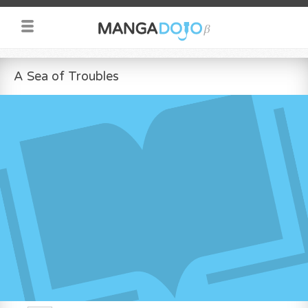
A Sea of Troubles