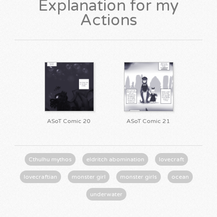
Explanation for my
Actions
ASoT Comic 20
ASoT Comic 21
Cthulhu mythos
eldritch abomination
lovecraft
lovecraftian
monster girl
monster girls
ocean
underwater