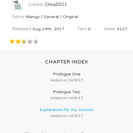
Creator
ChinaD011
Genre
Manga / General / Original
Released
Aug 14th, 2017
Fans
0
Views
4127
CHAPTER INDEX
Prologue One
Added on 14/8/17
Prologue Two
Added on 14/8/17
Explanation for my Actions
Added on 14/8/17