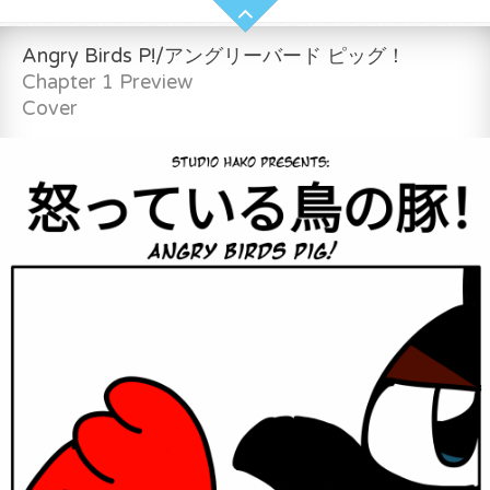
Angry Birds P!/アングリーバード ピッグ！
Chapter 1 Preview
Cover