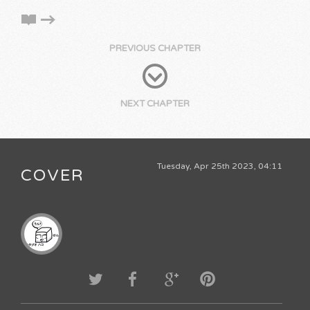
PREVIOUS CHAPTER
NEXT CHAPTER
Tuesday, Apr 25th 2023, 04:11
COVER