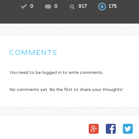
0
0
917
175
COMMENTS
You need to be logged in to write comments.
No comments yet. Be the first to share your thoughts!