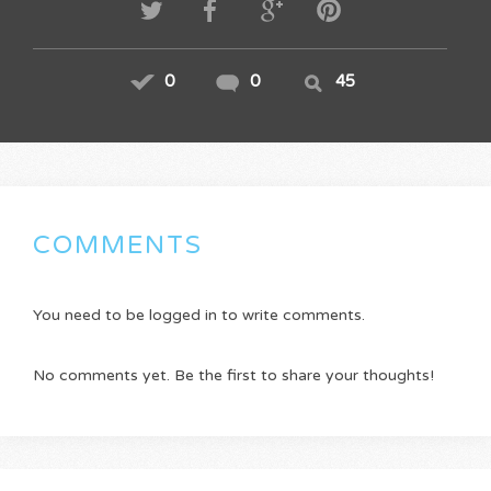
0
0
45
COMMENTS
You need to be logged in to write comments.
No comments yet. Be the first to share your thoughts!