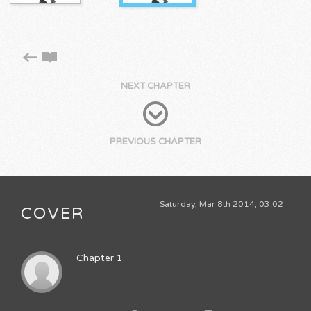
NEXT CHAPTER
PREVIOUS CHAPTER
Saturday, Mar 8th 2014, 03:02
COVER
Chapter 1