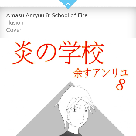
Amasu Anryuu 8: School of Fire
Illusion
Cover