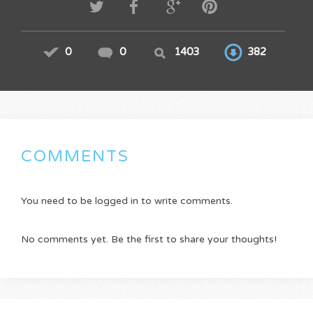
0
0
1403
382
COMMENTS
You need to be logged in to write comments.
No comments yet. Be the first to share your thoughts!