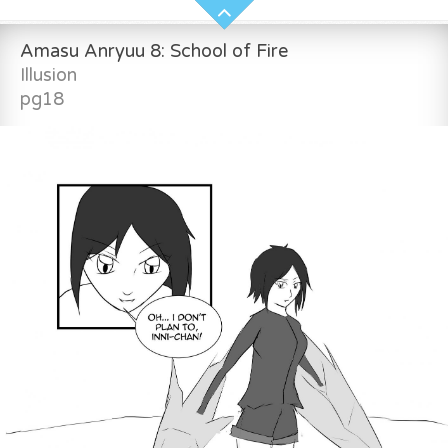
Amasu Anryuu 8: School of Fire
Illusion
pg18