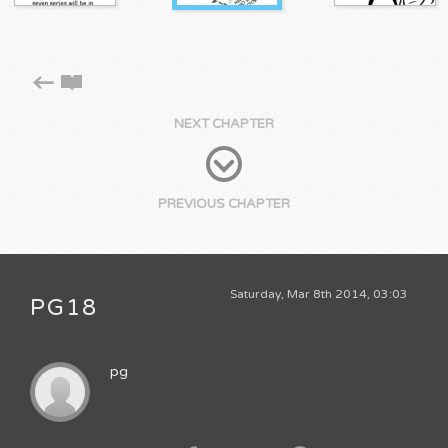
NEXT CHAPTER
PREVIOUS CHAPTER
Saturday, Mar 8th 2014, 03:03
PG18
pg