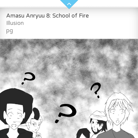
Amasu Anryuu 8: School of Fire
Illusion
pg