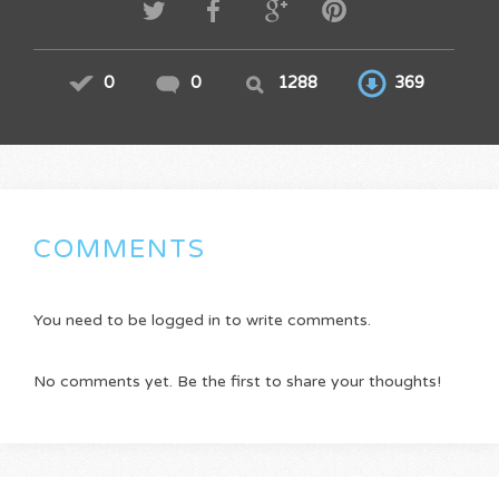
0
0
1288
369
COMMENTS
You need to be logged in to write comments.
No comments yet. Be the first to share your thoughts!