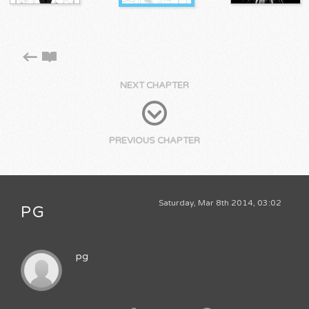
NEXT CHAPTER
PREVIOUS CHAPTER
Saturday, Mar 8th 2014, 03:02
PG
pg