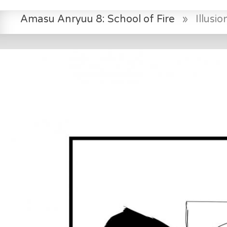
Amasu Anryuu 8: School of Fire
»
Illusio