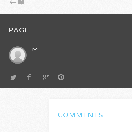
PAGE
pg
COMMENTS