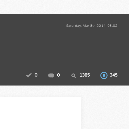
Saturday, Mar 8th 2014, 03:02
0
0
1385
345