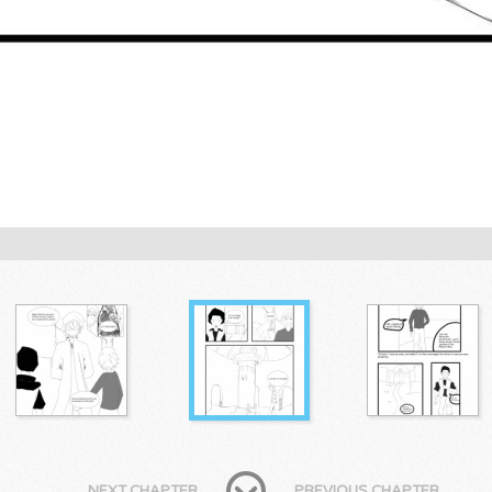
NEXT CHAPTER
PREVIOUS CHAPTER