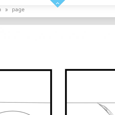
n
»
page