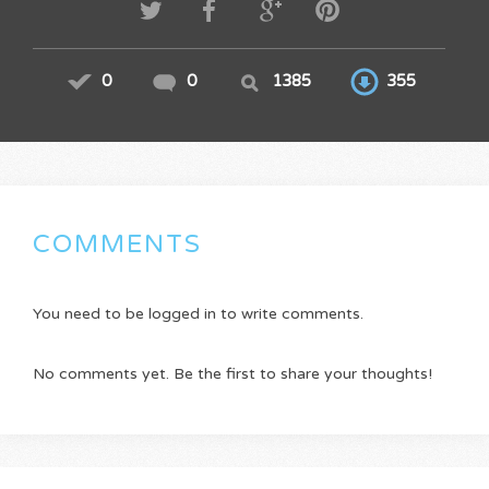
0
0
1385
355
COMMENTS
You need to be logged in to write comments.
No comments yet. Be the first to share your thoughts!