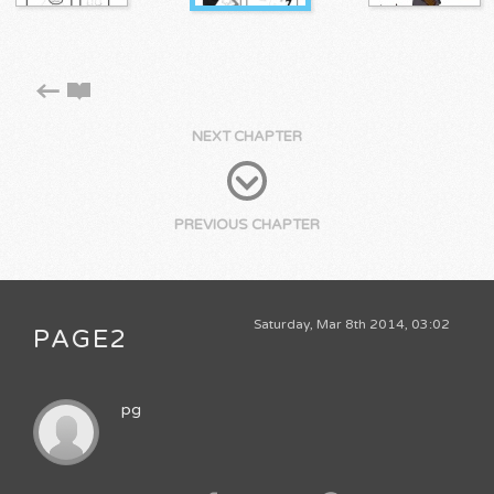
NEXT CHAPTER
PREVIOUS CHAPTER
Saturday, Mar 8th 2014, 03:02
PAGE2
pg