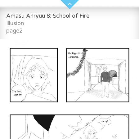
Amasu Anryuu 8: School of Fire
Illusion
page2