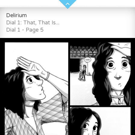
Delirium
Dial 1: That, That Is...
Dial 1 - Page 5