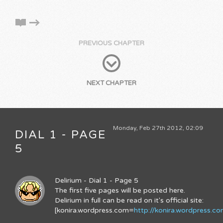
PREVIOUS CHAPTER
NEXT CHAPTER
Monday, Feb 27th 2012, 02:09
DIAL 1 - PAGE
5
Delirium - Dial 1 - Page 5
The first five pages will be posted here.
Delirium in full can be read on it's official site:
[konira.wordpress.com=
http://konira.wordpress.c