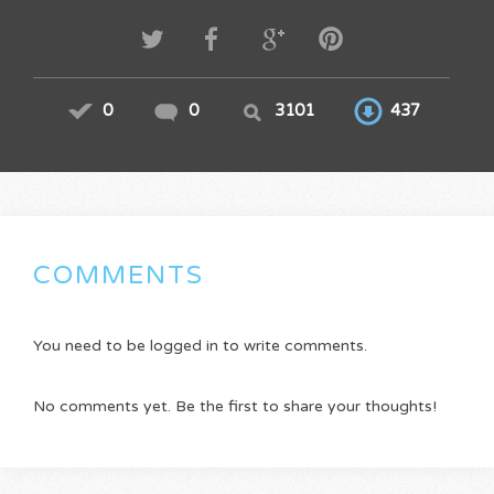
0
0
3101
437
COMMENTS
You need to be logged in to write comments.
No comments yet. Be the first to share your thoughts!