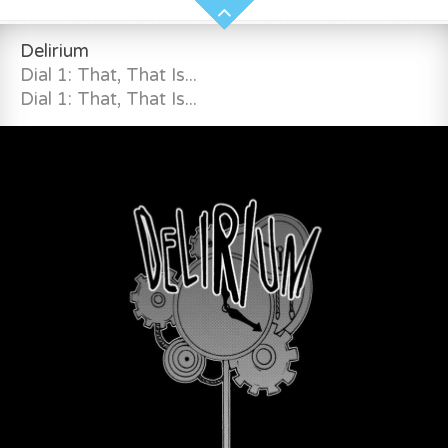
Delirium
Dial 1: That, That Is...
Dial 1: That, That Is...