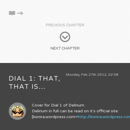
PREVIOUS CHAPTER
NEXT CHAPTER
Monday, Feb 27th 2012, 02:08
DIAL 1: THAT,
THAT IS...
Cover for Dial 1 of Delirium.
Delirium in full can be read on it's official site:
[konira.wordpress.com=
http://konira.wordpress.c