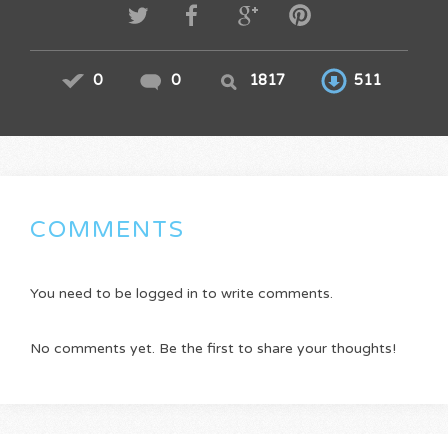
0
0
1817
511
COMMENTS
You need to be logged in to write comments.
No comments yet. Be the first to share your thoughts!