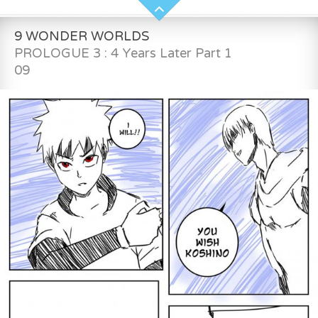
9 WONDER WORLDS
PROLOGUE 3 : 4 Years Later Part 1
09