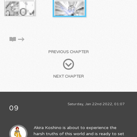
PREVIOUS CHAPTER
NEXT CHAPTER
Saturday, Jan 22nd 2022, 01:07
09
Akira Koshino is about to experience the
harsh truths of this world and is ready to set