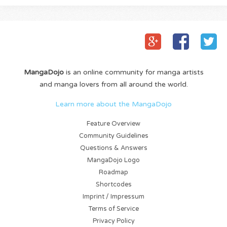
MangaDojo
is an online community for manga artists
and manga lovers from all around the world.
Learn more about the MangaDojo
Feature Overview
Community Guidelines
Questions & Answers
MangaDojo Logo
Roadmap
Shortcodes
Imprint / Impressum
Terms of Service
Privacy Policy