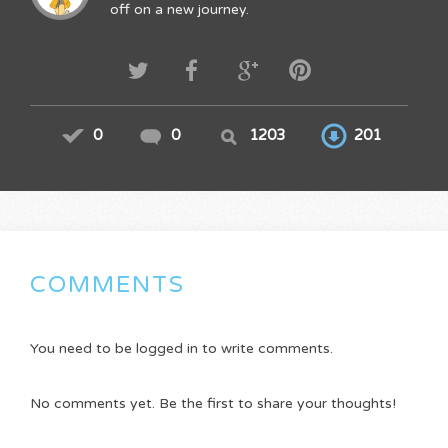
off on a new journey.
0
0
1203
201
COMMENTS
You need to be logged in to write comments.
No comments yet. Be the first to share your thoughts!