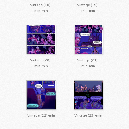
Vintage (18)-
Vintage (19)-
min-min
min-min
Vintage (20)-
Vintage (21)-
min-min
min-min
Vintage (22)-min
Vintage (23)-min