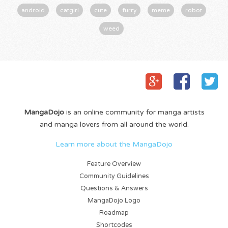
android
catgirl
cute
furry
meme
robot
weed
MangaDojo
is an online community for manga artists
and manga lovers from all around the world.
Learn more about the MangaDojo
Feature Overview
Community Guidelines
Questions & Answers
MangaDojo Logo
Roadmap
Shortcodes