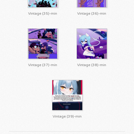
Vintage (35)-min
Vintage (36)-min
Vintage (37)-min
Vintage (38)-min
Vintage (39)-min