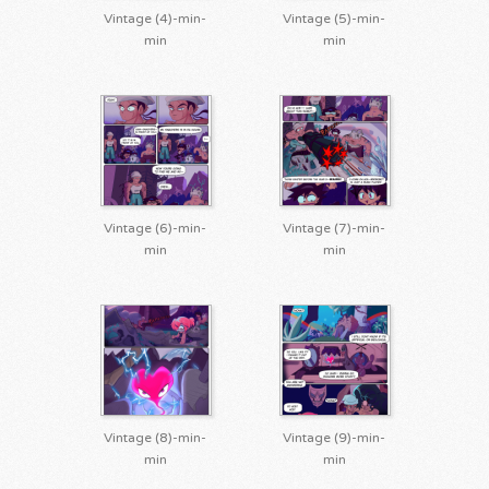
Vintage (4)-min-
Vintage (5)-min-
min
min
Vintage (6)-min-
Vintage (7)-min-
min
min
Vintage (8)-min-
Vintage (9)-min-
min
min