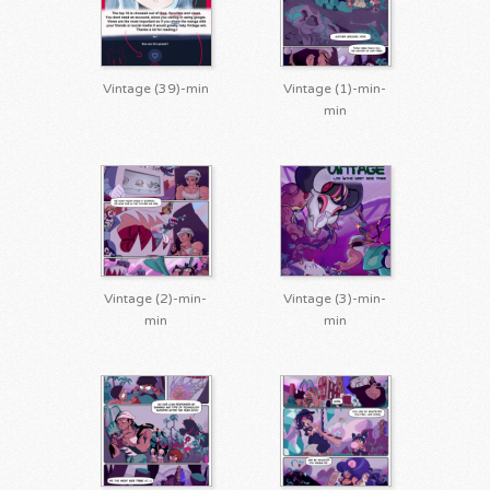
Vintage (39)-min
Vintage (1)-min-
min
Vintage (2)-min-
Vintage (3)-min-
min
min