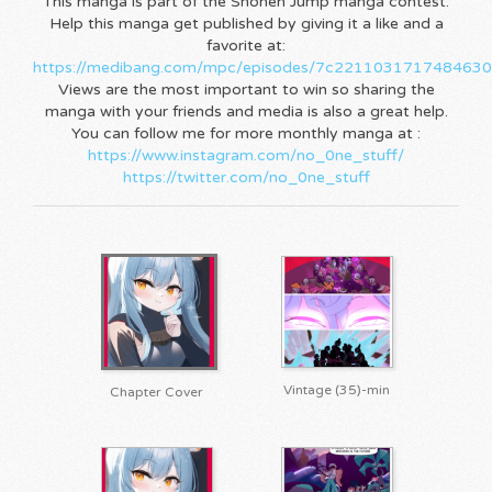
This manga is part of the Shonen Jump manga contest.
Help this manga get published by giving it a like and a
favorite at:
https://medibang.com/mpc/episodes/7c221103171748463
Views are the most important to win so sharing the
manga with your friends and media is also a great help.
You can follow me for more monthly manga at :
https://www.instagram.com/no_0ne_stuff/
https://twitter.com/no_0ne_stuff
Vintage (35)-min
Chapter Cover