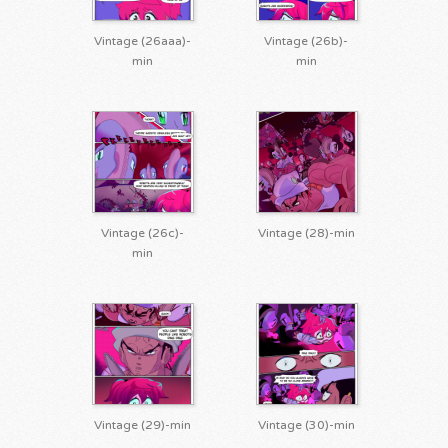
Vintage (26aaa)-
Vintage (26b)-
min
min
Vintage (26c)-
Vintage (28)-min
min
Vintage (29)-min
Vintage (30)-min