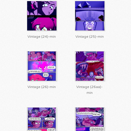
Vintage (24)-min
Vintage (25)-min
Vintage (26)-min
Vintage (26aa)-
min