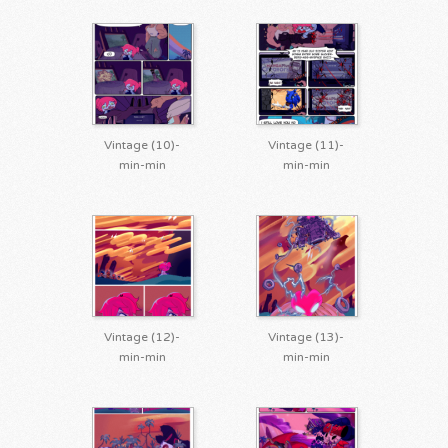
Vintage (10)-
Vintage (11)-
min-min
min-min
Vintage (12)-
Vintage (13)-
min-min
min-min