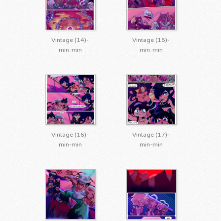
Vintage (14)-
Vintage (15)-
min-min
min-min
Vintage (16)-
Vintage (17)-
min-min
min-min