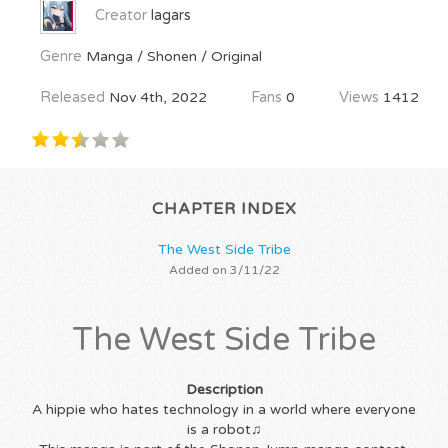
Creator
lagars
Genre
Manga / Shonen / Original
Released
Nov 4th, 2022
Fans
0
Views
1412
CHAPTER INDEX
The West Side Tribe
Added on 3/11/22
The West Side Tribe
Description
A hippie who hates technology in a world where everyone
is a robot♫