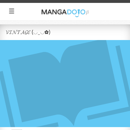
𝓥𝓘𝓝𝓣𝓐𝓖𝓔 (◡ ̫ ◡✿)