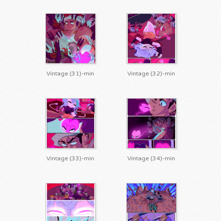
Vintage (31)-min
Vintage (32)-min
Vintage (33)-min
Vintage (34)-min