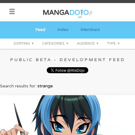
Feed
Index
Members
SORTING
CATEGORIES
AUDIENCE
TYPE
PUBLIC BETA - DEVELOPMENT FEED
Search results for:
strange