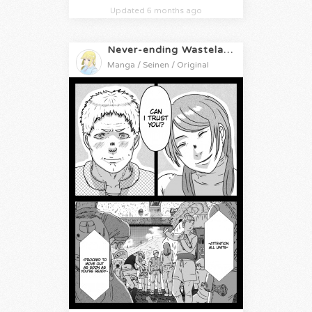
Updated 6 months ago
Never-ending Wasteland
Manga / Seinen / Original