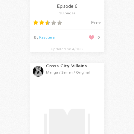
Episode 6
18 pages
Free
By
Kasutera
0
Updated on 4/9/22
Cross City Villains
Manga / Seinen / Original