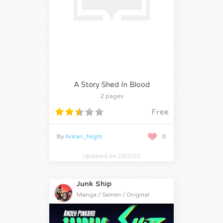
A Story Shed In Blood
2 pages
Free
By
Arkan_Night
0
Updated on 23/3/22
Junk Ship
Manga / Seinen / Original