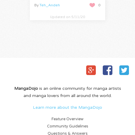
By
Teh_Andeh
0
Updated on 5/11/20
MangaDojo
is an online community for manga artists
and manga lovers from all around the world.
Learn more about the MangaDojo
Feature Overview
Community Guidelines
Questions & Answers