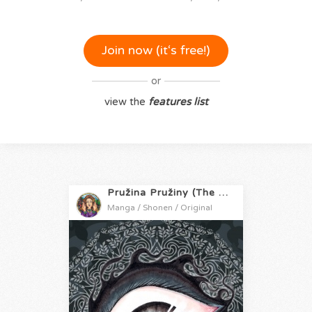
Join now (it‘s free!)
or
view the
features list
Pružina Pružiny (The Springs of Spring)
Manga / Shonen / Original