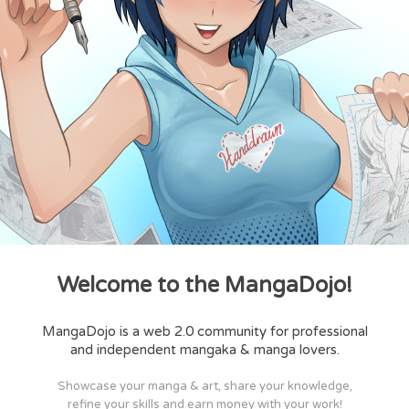
Welcome to the MangaDojo!
MangaDojo is a web 2.0 community for professional
and independent mangaka & manga lovers.
Showcase your manga & art, share your knowledge,
refine your skills and earn money with your work!