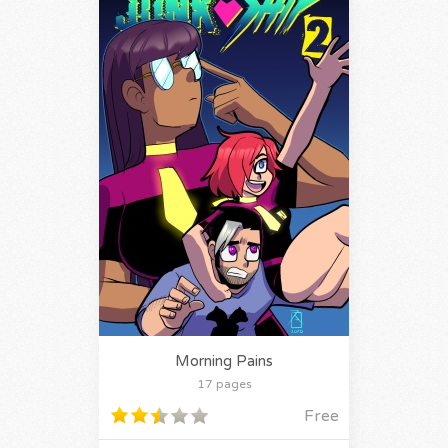
Morning Pains
17 pages
Free