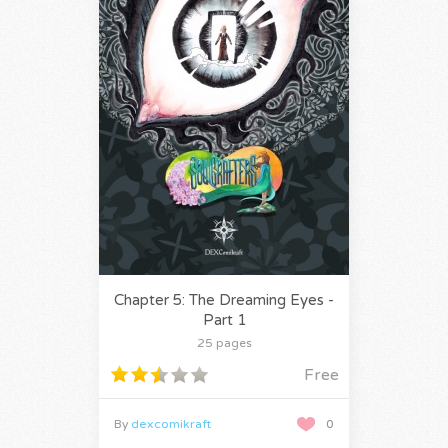
Chapter 5: The Dreaming Eyes -
Part 1
25 pages
Free
By
dexcomikraft
0