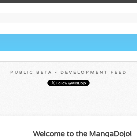
PUBLIC BETA - DEVELOPMENT FEED
Welcome to the MangaDojo!