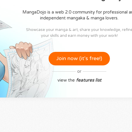
MangaDojo is a web 2.0 community for professional a
independent mangaka & manga lovers.
Showcase your manga & art, share your knowledge, refin
your skills and earn money with your work!
Join now (it‘s free!)
or
view the
features list