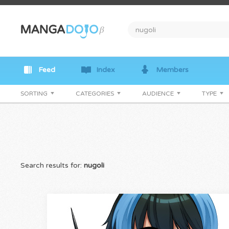
Feed
Index
Members
SORTING
CATEGORIES
AUDIENCE
TYPE
Search results for:
nugoli