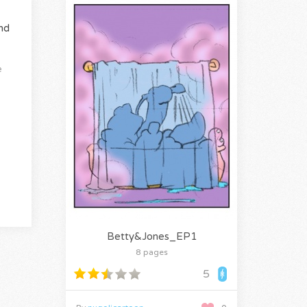
nd
e
Betty&Jones_EP1
8 pages
5