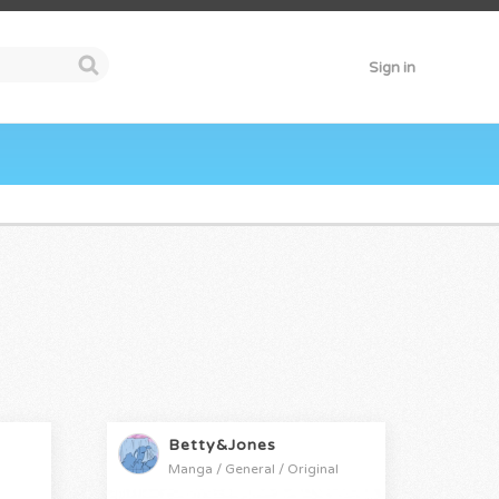
Sign in
Betty&Jones
Manga / General / Original