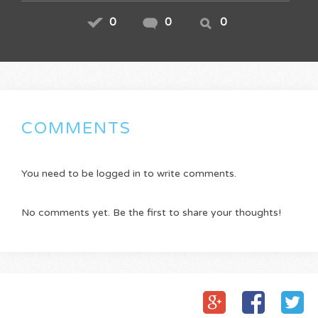
0
0
0
COMMENTS
You need to be logged in to write comments.
No comments yet. Be the first to share your thoughts!