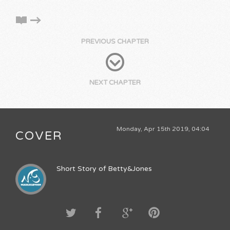
PREVIOUS CHAPTER
NEXT CHAPTER
Monday, Apr 15th 2019, 04:04
COVER
Short Story of Betty&Jones