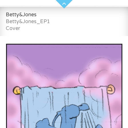
Betty&Jones
Betty&Jones_EP1
Cover