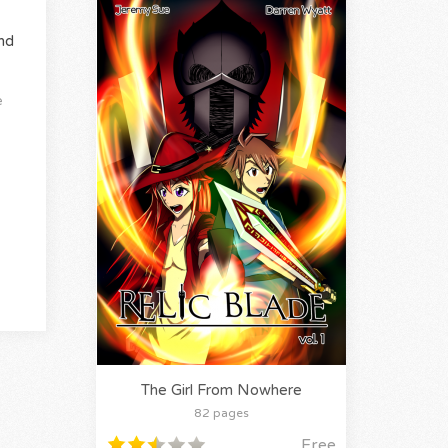
nd
e
The Girl From Nowhere
82 pages
Free