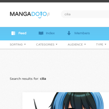
Feed
Index
Members
SORTING
CATEGORIES
AUDIENCE
TYPE
Search results for:
cilia