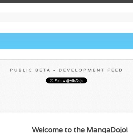
PUBLIC BETA - DEVELOPMENT FEED
Welcome to the MangaDojo!