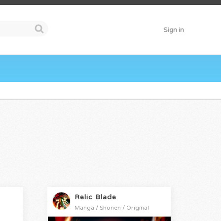
Sign in
Relic Blade
Manga / Shonen / Original