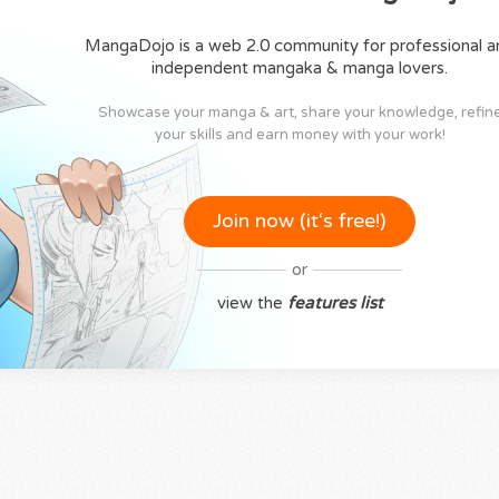
MangaDojo is a web 2.0 community for professional a
independent mangaka & manga lovers.
Showcase your manga & art, share your knowledge, refin
your skills and earn money with your work!
Join now (it‘s free!)
or
view the
features list