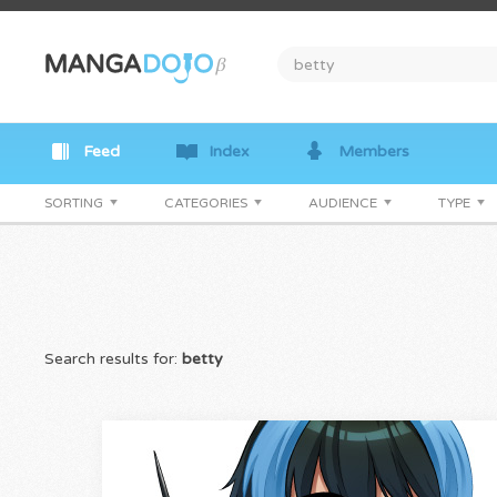
Feed
Index
Members
SORTING
CATEGORIES
AUDIENCE
TYPE
Search results for:
betty