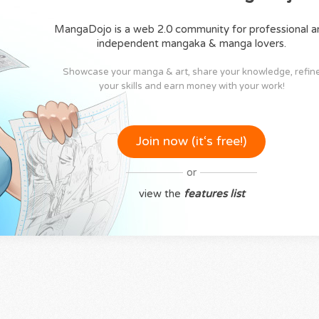
MangaDojo is a web 2.0 community for professional a
independent mangaka & manga lovers.
Showcase your manga & art, share your knowledge, refin
your skills and earn money with your work!
Join now (it‘s free!)
or
view the
features list