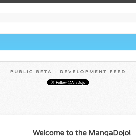
PUBLIC BETA - DEVELOPMENT FEED
Welcome to the MangaDojo!