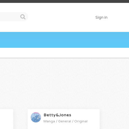
Sign in
Betty&Jones
Manga / General / Original