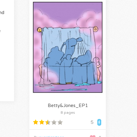
nd
e
Betty&Jones_EP1
8 pages
5