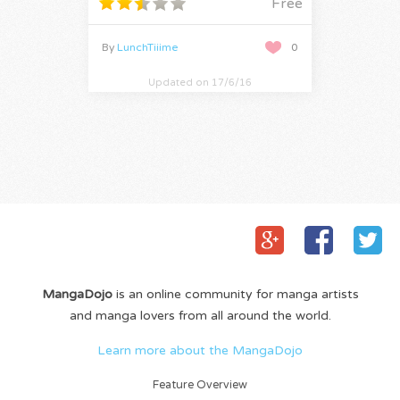
Free
By
LunchTiiime
0
Updated on 17/6/16
MangaDojo
is an online community for manga artists
and manga lovers from all around the world.
Learn more about the MangaDojo
Feature Overview