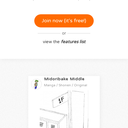
Join now (it‘s free!)
or
view the
features list
Midoribake Middle
Manga / Shonen / Original