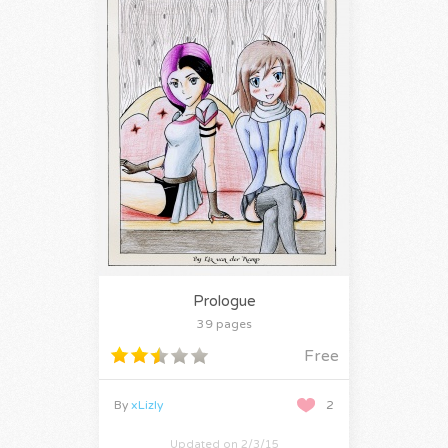
Prologue
39 pages
Free
By
xLizly
2
Updated on 2/3/15