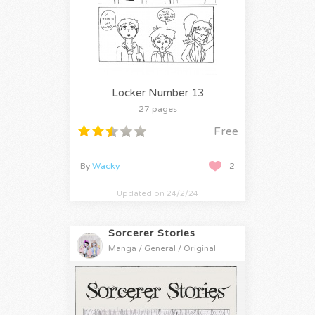
Locker Number 13
27 pages
Free
By
Wacky
2
Updated on 24/2/24
Sorcerer Stories
Manga / General / Original