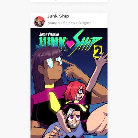
Junk Ship
Manga / Seinen / Original