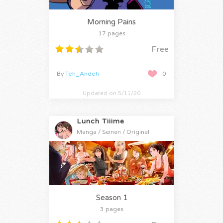
Morning Pains
17 pages
Free
By
Teh_Andeh
0
Updated on 5/11/20
Lunch Tiiime
Manga / Seinen / Original
Season 1
3 pages