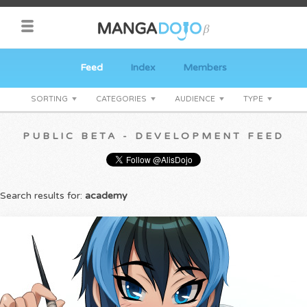
Feed
Index
Members
SORTING
CATEGORIES
AUDIENCE
TYPE
PUBLIC BETA - DEVELOPMENT FEED
Search results for:
academy