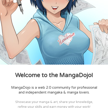
Welcome to the MangaDojo!
MangaDojo is a web 2.0 community for professional
and independent mangaka & manga lovers.
Showcase your manga & art, share your knowledge,
refine your skills and earn money with your work!