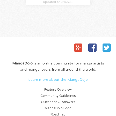
Updated on 24/2/21
MangaDojo
is an online community for manga artists
and manga lovers from all around the world.
Learn more about the MangaDojo
Feature Overview
Community Guidelines
Questions & Answers
MangaDojo Logo
Roadmap