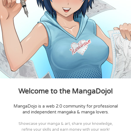
Welcome to the MangaDojo!
MangaDojo is a web 2.0 community for professional
and independent mangaka & manga lovers.
Showcase your manga & art, share your knowledge,
refine your skills and earn money with your work!