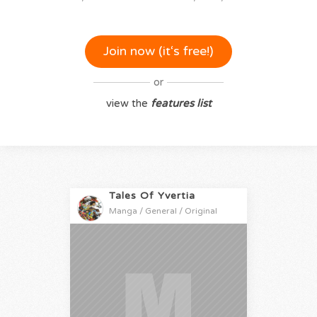
Join now (it‘s free!)
or
view the
features list
Tales Of Yvertia
Manga / General / Original