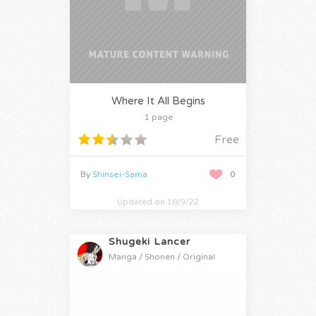
Where It All Begins
1 page
Free
By
Shinsei-Sama
0
Updated on 18/9/22
Shugeki Lancer
Manga / Shonen / Original