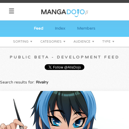
Feed
Index
Members
SORTING
CATEGORIES
AUDIENCE
TYPE
PUBLIC BETA - DEVELOPMENT FEED
Search results for:
Rivalry