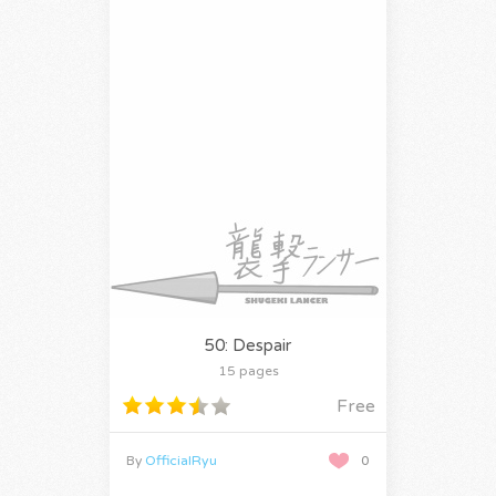
50: Despair
15 pages
Free
By
OfficialRyu
0