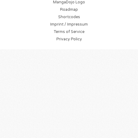
MangaDojo Logo
Roadmap
Shortcodes
Imprint / Impressum
Terms of Service
Privacy Policy