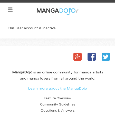
This user account is inactive.
MangaDojo
is an online community for manga artists
and manga lovers from all around the world.
Learn more about the MangaDojo
Feature Overview
Community Guidelines
Questions & Answers