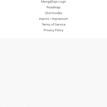
MangaDojo Logo
Roadmap
Shortcodes
Imprint / Impressum
Terms of Service
Privacy Policy