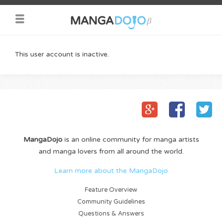
This user account is inactive.
MangaDojo
is an online community for manga artists
and manga lovers from all around the world.
Learn more about the MangaDojo
Feature Overview
Community Guidelines
Questions & Answers