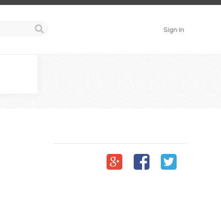
Sign in