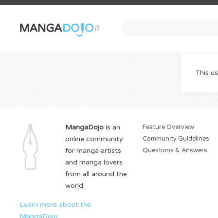
This us
MangaDojo
is an
Feature Overview
online community
Community Guidelines
for manga artists
Questions & Answers
and manga lovers
from all around the
world.
Learn more about the
MangaDojo