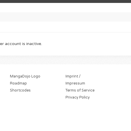
er account is inactive.
MangaDojo Logo
Imprint /
Roadmap
Impressum
Shortcodes
Terms of Service
Privacy Policy