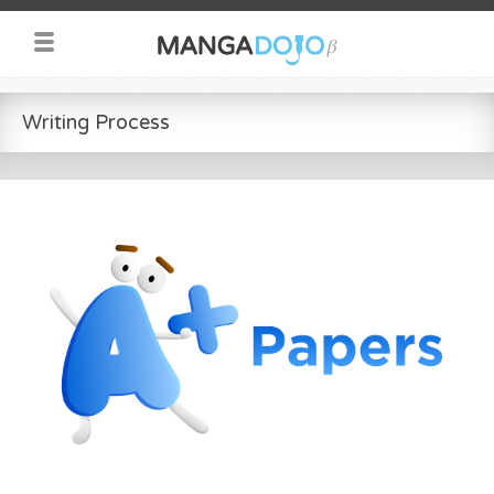
Writing Process