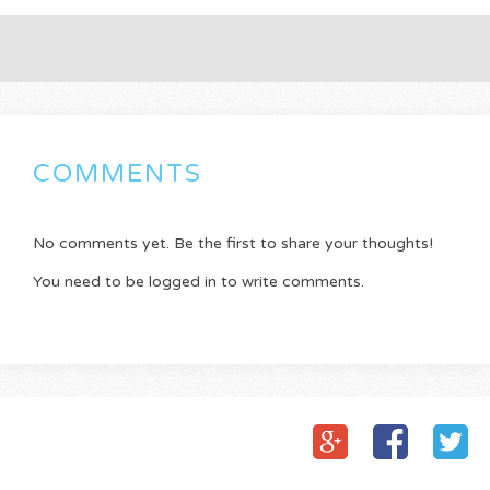
COMMENTS
No comments yet. Be the first to share your thoughts!
You need to be logged in to write comments.