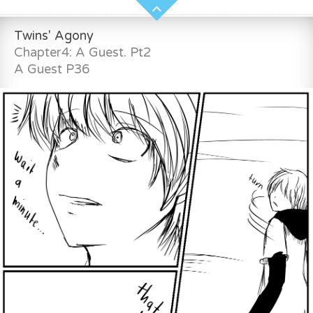
Twins' Agony
Chapter4: A Guest. Pt2
A Guest P36