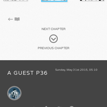
NEXT CHAPTER
PREVIOUS CHAPTER
Sunday, May 31st 2015, 05:10
A GUEST P36