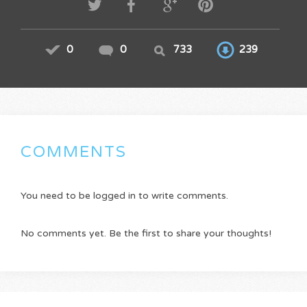
0
0
733
239
COMMENTS
You need to be logged in to write comments.
No comments yet. Be the first to share your thoughts!