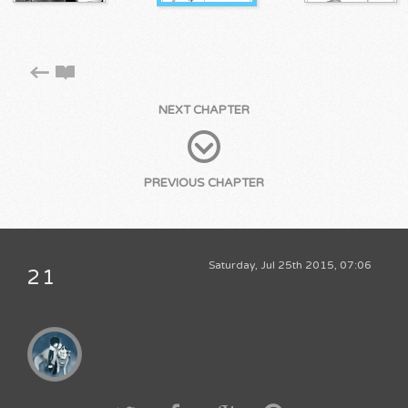
NEXT CHAPTER
PREVIOUS CHAPTER
Saturday, Jul 25th 2015, 07:06
21