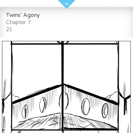
Twins' Agony
Chapter 7
21