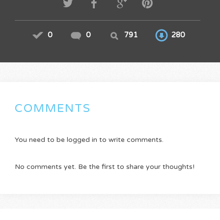
0
0
791
280
COMMENTS
You need to be logged in to write comments.
No comments yet. Be the first to share your thoughts!