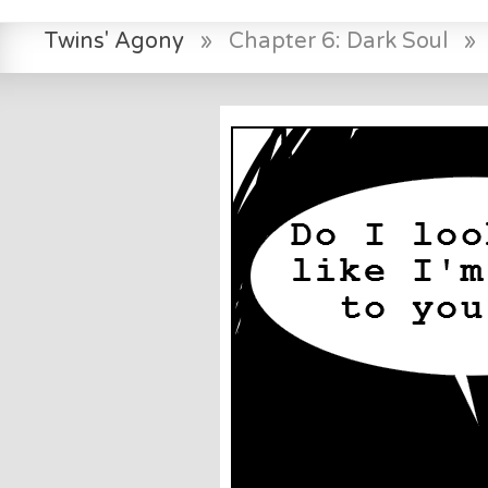
Twins' Agony
»
Chapter 6: Dark Soul