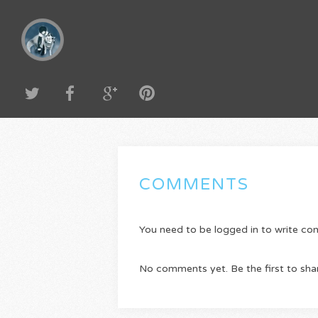
COMMENTS
You need to be logged in to write c
No comments yet. Be the first to sha