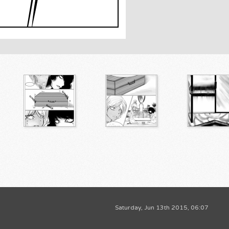
Saturday, Jun 13th 2015, 06:07