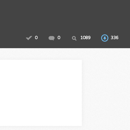
0
0
1089
336