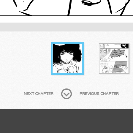
NEXT CHAPTER
PREVIOUS CHAPTER