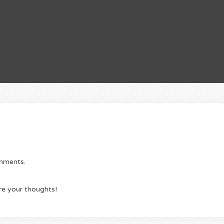
omments.
re your thoughts!