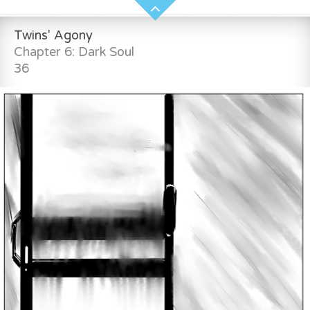
Twins' Agony
Chapter 6: Dark Soul
36