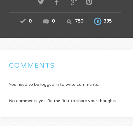
0
0
750
335
COMMENTS
You need to be logged in to write comments.
No comments yet. Be the first to share your thoughts!