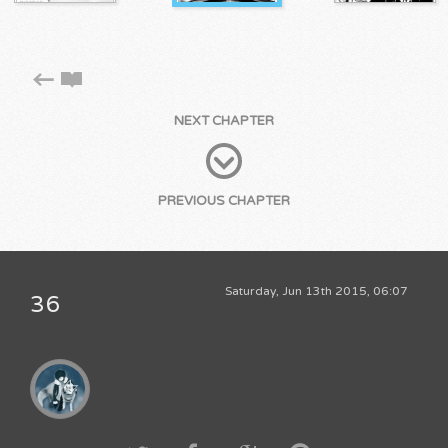
NEXT CHAPTER
PREVIOUS CHAPTER
Saturday, Jun 13th 2015, 06:07
36