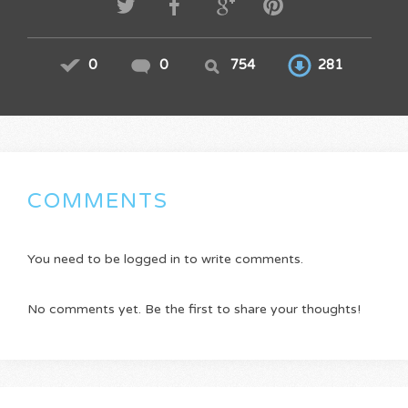
0
0
754
281
COMMENTS
You need to be logged in to write comments.
No comments yet. Be the first to share your thoughts!