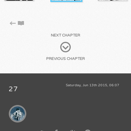
NEXT CHAPTER
PREVIOUS CHAPTER
Saturday, Jun 13th 2015, 06:07
27