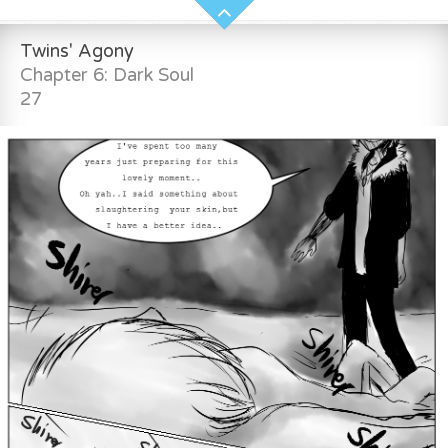
Twins' Agony
Chapter 6: Dark Soul
27