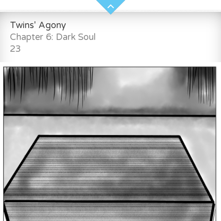
Twins' Agony
Chapter 6: Dark Soul
23