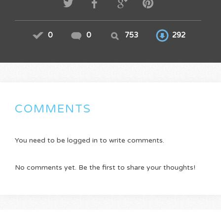
0
0
753
292
COMMENTS
You need to be logged in to write comments.
No comments yet. Be the first to share your thoughts!