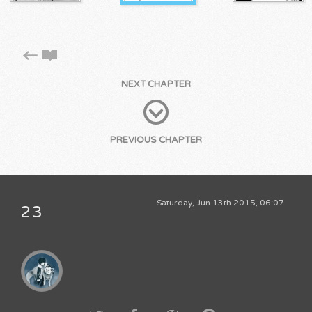
NEXT CHAPTER
PREVIOUS CHAPTER
Saturday, Jun 13th 2015, 06:07
23