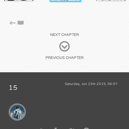
NEXT CHAPTER
PREVIOUS CHAPTER
Saturday, Jun 13th 2015, 06:07
15