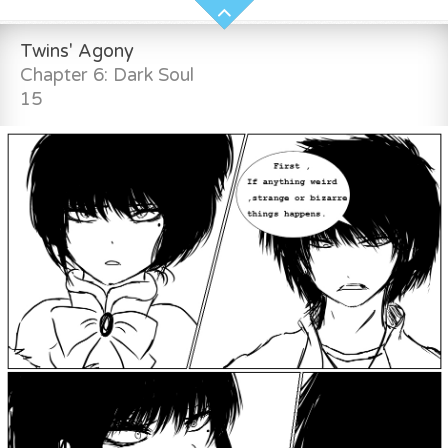
Twins' Agony
Chapter 6: Dark Soul
15