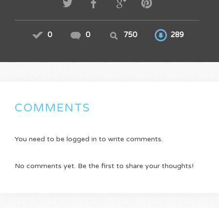
0
0
750
289
COMMENTS
You need to be logged in to write comments.
No comments yet. Be the first to share your thoughts!