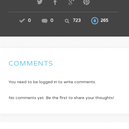
0
0
723
265
COMMENTS
You need to be logged in to write comments.
No comments yet. Be the first to share your thoughts!