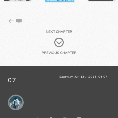
NEXT CHAPTER
PREVIOUS CHAPTER
Saturday, Jun 13th 2015, 06:07
07