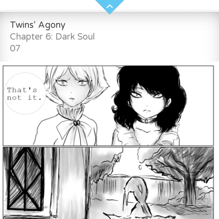
Twins' Agony
Chapter 6: Dark Soul
07