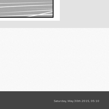
Saturday, May 30th 2015, 05:10