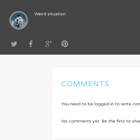
Weird situation.
COMMENTS
You need to be logged in to write c
No comments yet. Be the first to sha