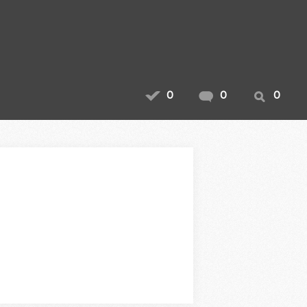
0
0
0