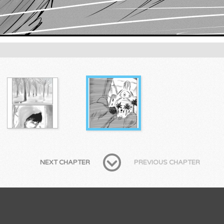
NEXT CHAPTER
PREVIOUS CHAPTER