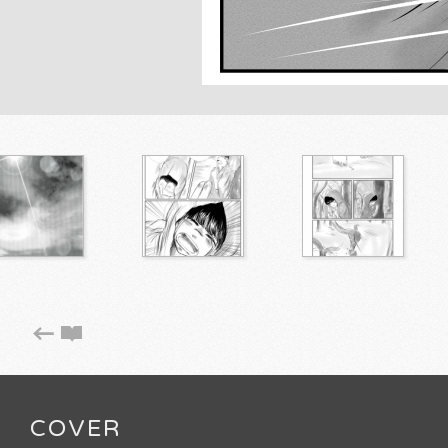
COVER