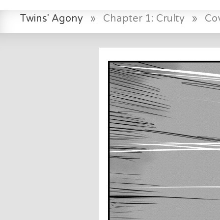
Twins' Agony
»
Chapter 1: Crulty
»
Co