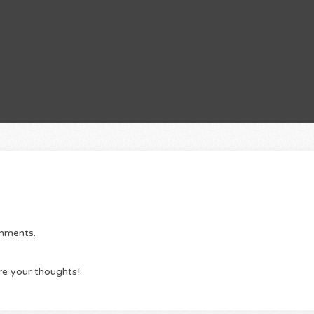
omments.
re your thoughts!