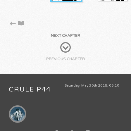
NEXT CHAPTER
PREVIOUS CHAPTER
Saturday, May 30th 2015, 05:10
CRULE P44