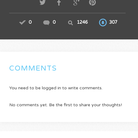
0
0
1246
307
COMMENTS
You need to be logged in to write comments.
No comments yet. Be the first to share your thoughts!