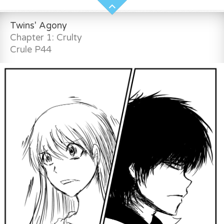
Twins' Agony
Chapter 1: Crulty
Crule P44