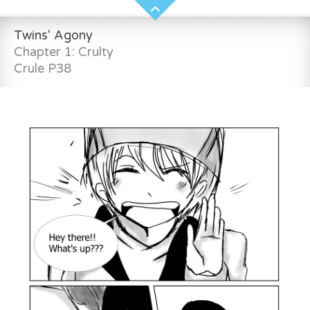
Twins' Agony
Chapter 1: Crulty
Crule P38