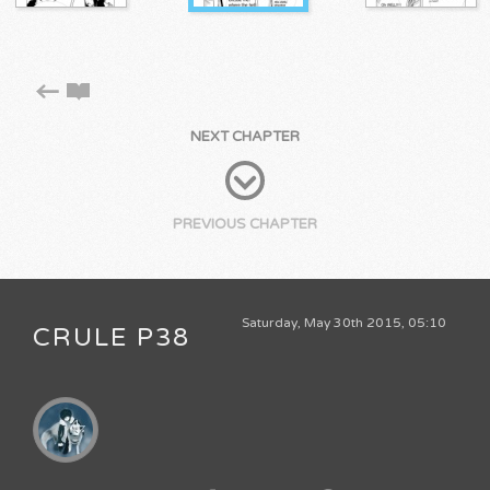
NEXT CHAPTER
PREVIOUS CHAPTER
Saturday, May 30th 2015, 05:10
CRULE P38