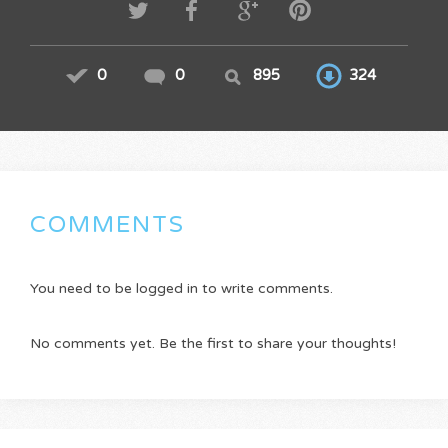
0
0
895
324
COMMENTS
You need to be logged in to write comments.
No comments yet. Be the first to share your thoughts!