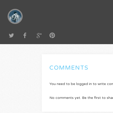
COMMENTS
You need to be logged in to write c
No comments yet. Be the first to sha