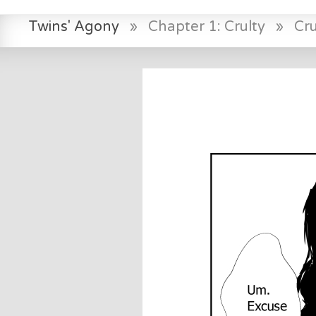
Twins' Agony
»
Chapter 1: Crulty
»
Cr