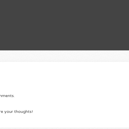
omments.
re your thoughts!