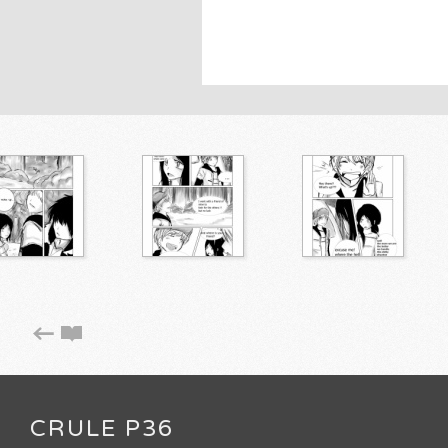
CRULE P36