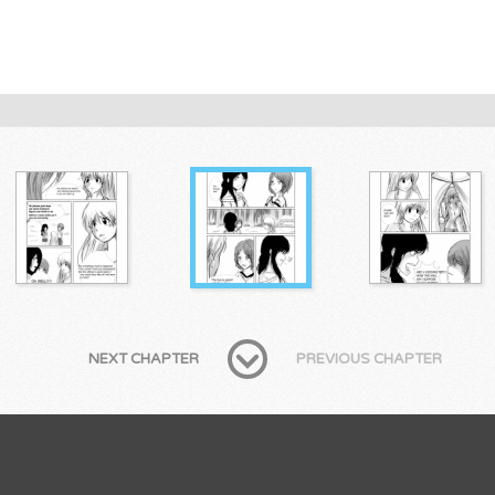
NEXT CHAPTER
PREVIOUS CHAPTER