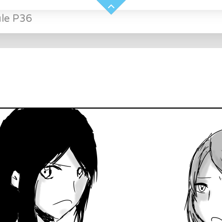
ule P36