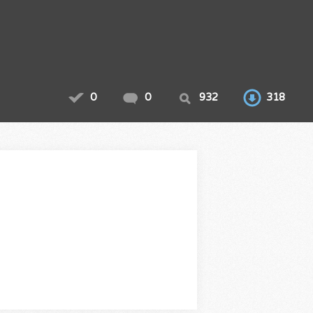
0
0
932
318