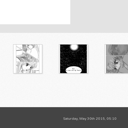
Saturday, May 30th 2015, 05:10