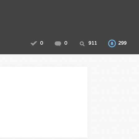
0
0
911
299