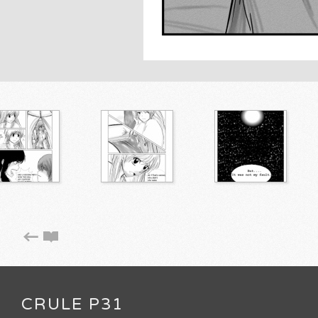
CRULE P31