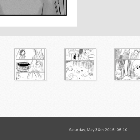
Saturday, May 30th 2015, 05:10