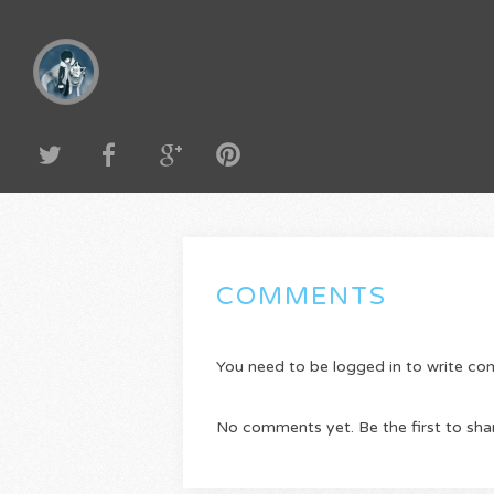
COMMENTS
You need to be logged in to write c
No comments yet. Be the first to sha