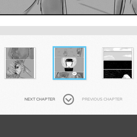
NEXT CHAPTER
PREVIOUS CHAPTER