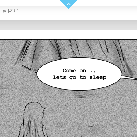
ule P31