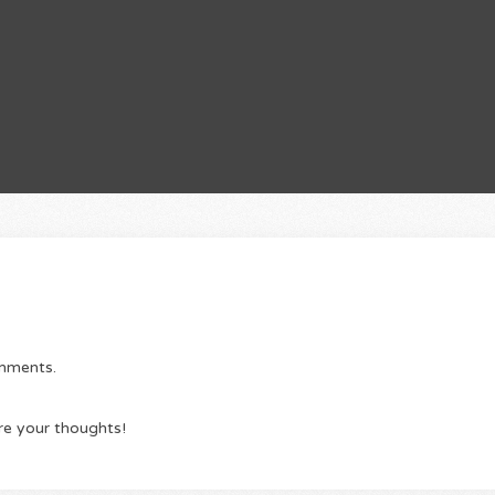
omments.
re your thoughts!