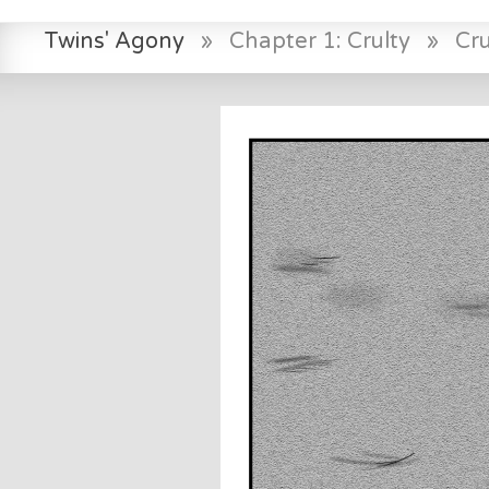
Twins' Agony
»
Chapter 1: Crulty
»
Cr